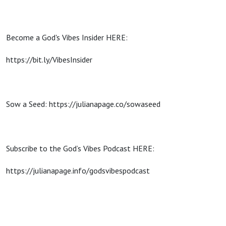
Become a God's Vibes Insider HERE:
https://bit.ly/VibesInsider
Sow a Seed: https://julianapage.co/sowaseed
Subscribe to the God’s Vibes Podcast HERE:
https://julianapage.info/godsvibespodcast