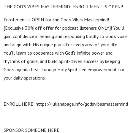
THE GOD'S VIBES MASTERMIND: ENROLLMENT IS OPEN!!
Enrollment is OPEN for the God's Vibes Mastermind!
[Exclusive 30% off offer for podcast listeners ONLY]! You'll
gain confidence in hearing and responding boldly to God's voice
and align with His unique plans for every area of your life.
You'll learn to cooperate with God's infinite power and
rhythms of grace, and build Spirit-driven success by keeping
God's agenda first through Holy Spirit-Led empowerment for
your daily operations.
ENROLL HERE: https://julianapage.info/godsvibesmastermind
SPONSOR SOMEONE HERE: