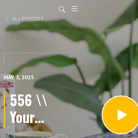
ALL EPISODES
MAY 3, 2025
556 \\
Your
Scars