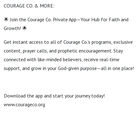
COURAGE CO. & MORE:
🌟 Join the Courage Co. Private App—Your Hub for Faith and
Growth! 🌟
Get instant access to all of Courage Co.’s programs, exclusive
content, prayer calls, and prophetic encouragement. Stay
connected with like-minded believers, receive real-time
support, and grow in your God-given purpose—all in one place!
Download the app and start your journey today!
www.courageco.org