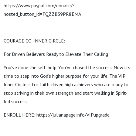
https://www.paypal.com/donate/?
hosted_button_id=FQZZBS9PR8EMA
COURAGE CO. INNER CIRCLE:
For Driven Believers Ready to Elevate Their Calling
You’ve done the self-help. You’ve chased the success. Now it’s
time to step into God’s higher purpose for your life. The VIP
Inner Circle is for faith-driven high achievers who are ready to
stop striving in their own strength and start walking in Spirit-
led success.
ENROLL HERE: https://julianapage.info/VIPupgrade