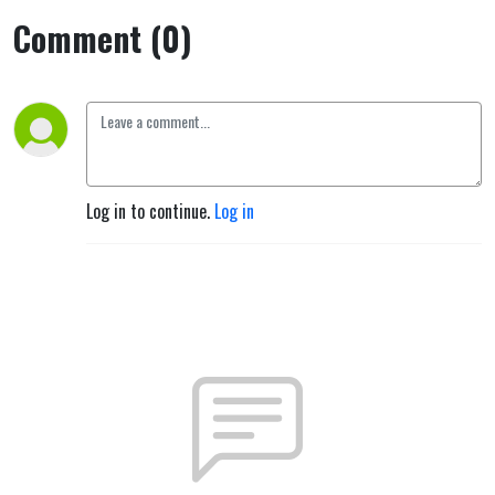
Comment (0)
Log in to continue.
Log in