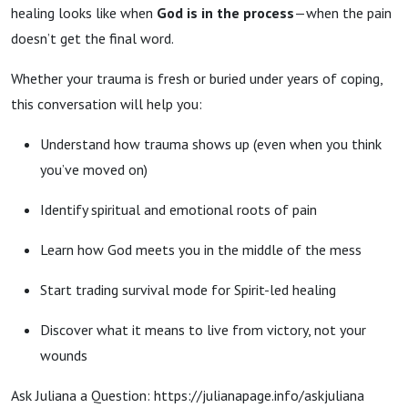
healing looks like when
God is in the process
—when the pain
doesn’t get the final word.
Whether your trauma is fresh or buried under years of coping,
this conversation will help you:
Understand how trauma shows up (even when you think
you’ve moved on)
Identify spiritual and emotional roots of pain
Learn how God meets you in the middle of the mess
Start trading survival mode for Spirit-led healing
Discover what it means to live from victory, not your
wounds
Ask Juliana a Question: https://julianapage.info/askjuliana