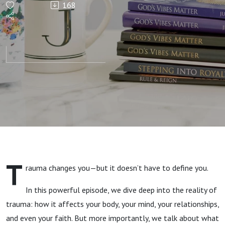
168
Are Proof
You
Survived
—Now
It’s Time
to Heal |
T
rauma changes you—but it doesn’t have to define you.
A Holy
In this powerful episode, we dive deep into the reality of
Invitation
trauma: how it affects your body, your mind, your relationships,
and even your faith. But more importantly, we talk about what